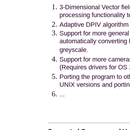
3-Dimensional Vector fie
processing functionality 
Adaptive DPIV algorithm 
Support for more general
automatically convertin
greyscale.
Support for more camera
(Requires drivers for OS
Porting the program to ot
UNIX versions and porti
...