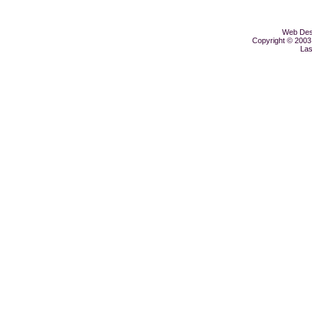
Web Desi
Copyright © 2003 
Las