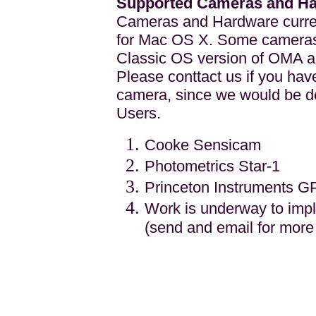
Supported Cameras and H
Cameras and Hardware current
for Mac OS X. Some cameras
Classic OS version of OMA an
Please conttact us if you h
camera, since we would be de
Users.
Cooke Sensicam
Photometrics Star-1
Princeton Instruments G
Work is underway to im
(send and email for more