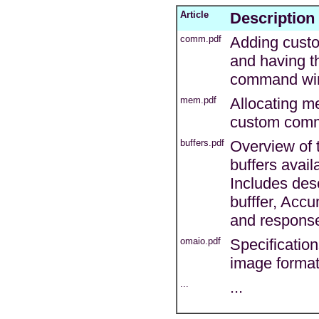
Article
Description
comm.pdf
Adding cust
and having t
command wi
mem.pdf
Allocating m
custom com
buffers.pdf
Overview of 
buffers avai
Includes desc
bufffer, Acc
and response
omaio.pdf
Specificatio
image forma
...
...