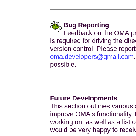
Bug Reporting
Feedback on the OMA pro
is required for driving the di
version control. Please report
oma.developers@gmail.com
possible.
Future Developments
This section outlines various
improve OMA's functionality. It
working on, as well as a list 
would be very happy to recei