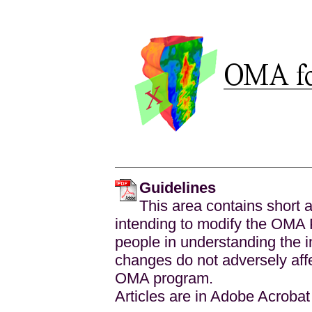
Guidelines
This area contains short a
intending to modify the OMA 
people in understanding the 
changes do not adversely affec
OMA program.
Articles are in Adobe Acroba